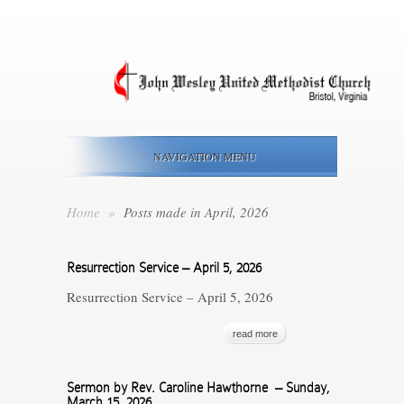
NAVIGATION MENU
Home
»
Posts made in April, 2026
Resurrection Service – April 5, 2026
Resurrection Service – April 5, 2026
read more
Sermon by Rev. Caroline Hawthorne – Sunday,
March 15, 2026