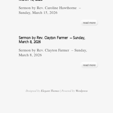
Sermon by Rev. Caroline Hawthorne –
Sunday, March 15, 2026
read more
Sermon by Rev. Clayton Farmer – Sunday,
March 8, 2026
Sermon by Rev. Clayton Farmer – Sunday,
March 8, 2026
read more
Designed by
Elegant Themes
| Powered by
Wordpress