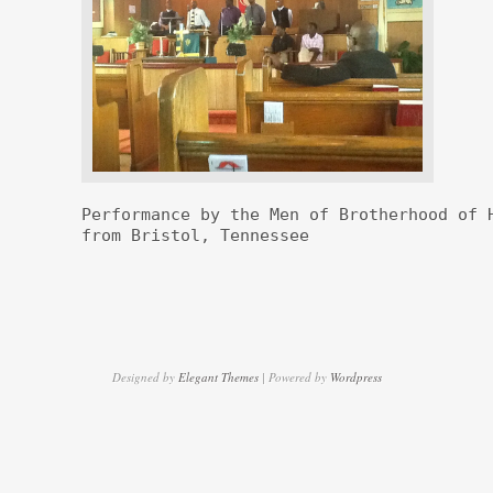
Performance by the Men of Brotherhood of H
from Bristol, Tennessee
Designed by
Elegant Themes
| Powered by
Wordpress