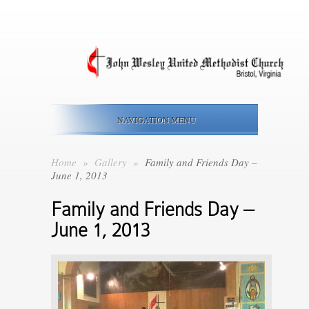
NAVIGATION MENU
Home
»
Gallery
»
Family and Friends Day –
June 1, 2013
Family and Friends Day –
June 1, 2013