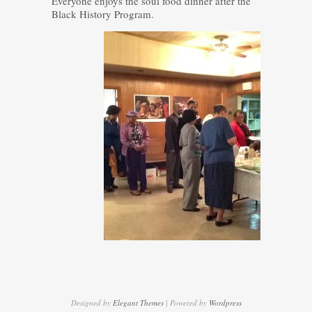
Everyone enjoys the soul food dinner after the
Black History Program.
Designed by
Elegant Themes
| Powered by
Wordpress