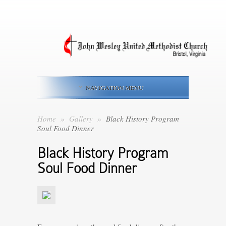
NAVIGATION MENU
Home
»
Gallery
»
Black History Program
Soul Food Dinner
Black History Program
Soul Food Dinner