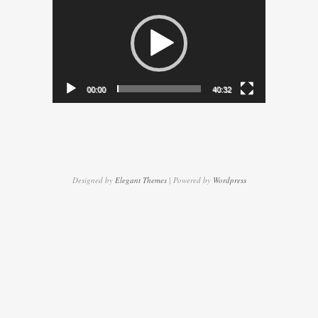
Player
00:00
40:32
Designed by
Elegant Themes
| Powered by
Wordpress