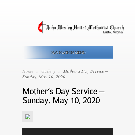
NAVIGATION MENU
Home
»
Gallery
»
Mother’s Day Service –
Sunday, May 10, 2020
Mother’s Day Service –
Sunday, May 10, 2020
Video