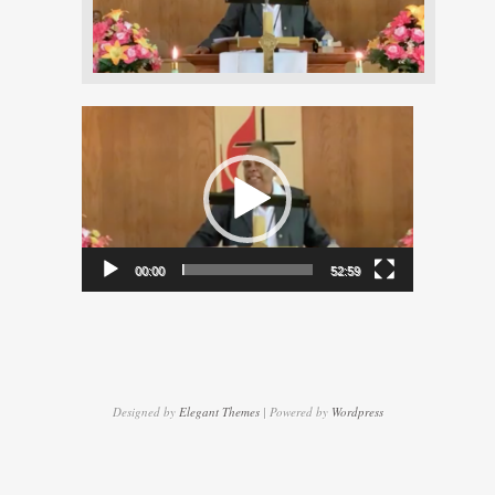
Video
Player
00:00
52:59
Designed by
Elegant Themes
| Powered by
Wordpress