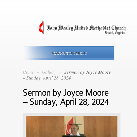
NAVIGATION MENU
Home
»
Gallery
»
Sermon by Joyce Moore
– Sunday, April 28, 2024
Sermon by Joyce Moore
– Sunday, April 28, 2024