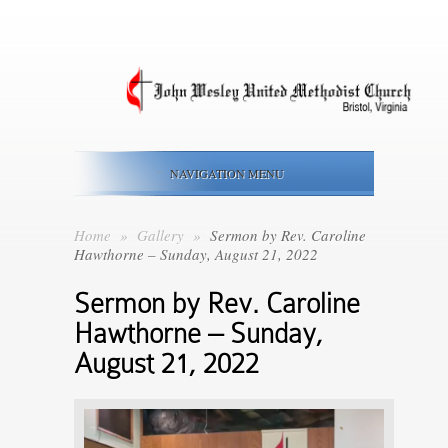
NAVIGATION MENU
Home
»
Gallery
»
Sermon by Rev. Caroline
Hawthorne – Sunday, August 21, 2022
Sermon by Rev. Caroline
Hawthorne – Sunday,
August 21, 2022