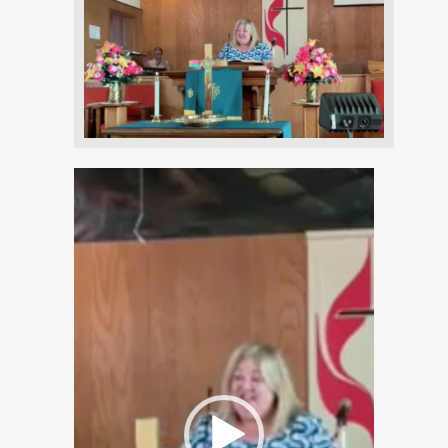
Video
Player