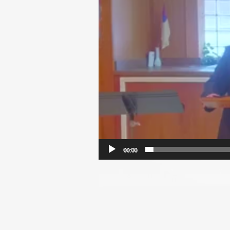
00:00