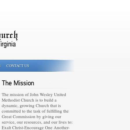
S
CONTACT US
The Mission
The mission of John Wesley United
Methodist Church is to build a
dynamic, growing Church that is
committed to the task of fulfilling the
Great Commission by giving our
service, our resources, and our lives to:
Exalt Christ-Encourage One Another-