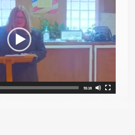
55:18