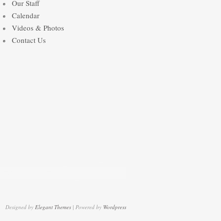
Our Staff
Calendar
Videos & Photos
Contact Us
Designed by
Elegant Themes
| Powered by
Wordpress