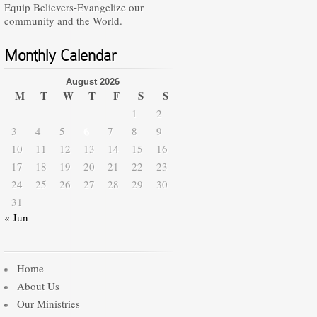
Equip Believers-Evangelize our
community and the World.
Monthly Calendar
August 2026
M
T
W
T
F
S
S
1
2
3
4
5
6
7
8
9
10
11
12
13
14
15
16
17
18
19
20
21
22
23
24
25
26
27
28
29
30
31
« Jun
Home
About Us
Our Ministries