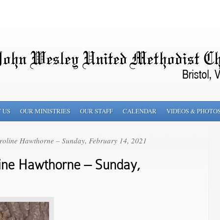
 US
OUR MINISTRIES
OUR STAFF
CALENDAR
VIDEOS & PHOTO
roline Hawthorne – Sunday, February 14, 2021
ine Hawthorne – Sunday,