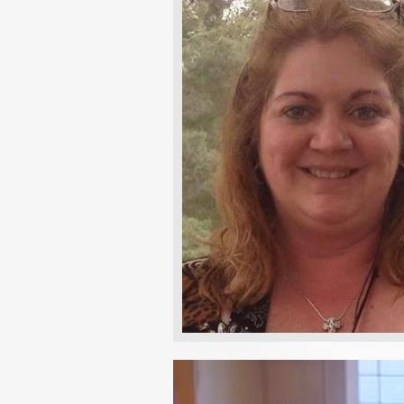
Video
Player