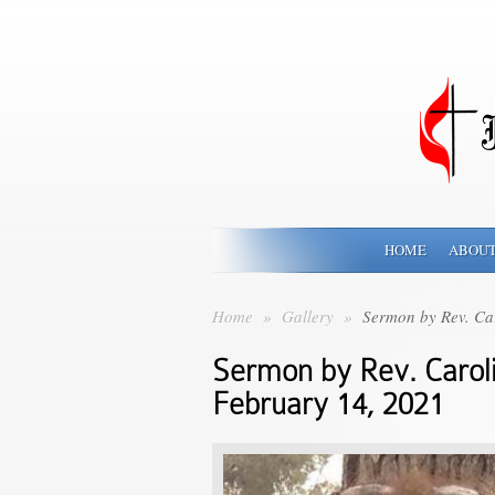
HOME
ABOUT
Home
»
Gallery
»
Sermon by Rev. Ca
Sermon by Rev. Carol
February 14, 2021