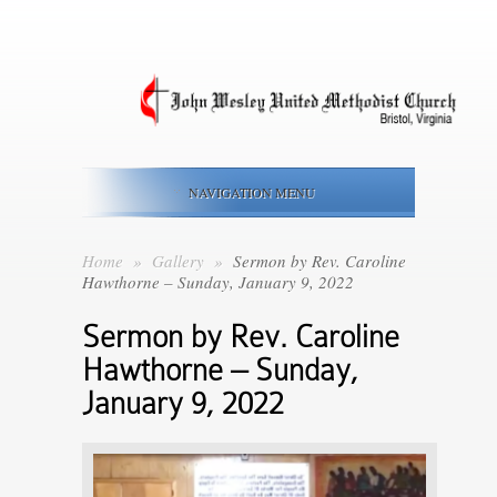
NAVIGATION MENU
Home
»
Gallery
»
Sermon by Rev. Caroline
Hawthorne – Sunday, January 9, 2022
Sermon by Rev. Caroline
Hawthorne – Sunday,
January 9, 2022