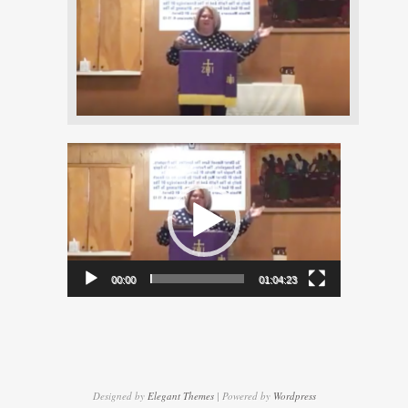
Video
Player
00:00
01:04:23
Designed by
Elegant Themes
| Powered by
Wordpress