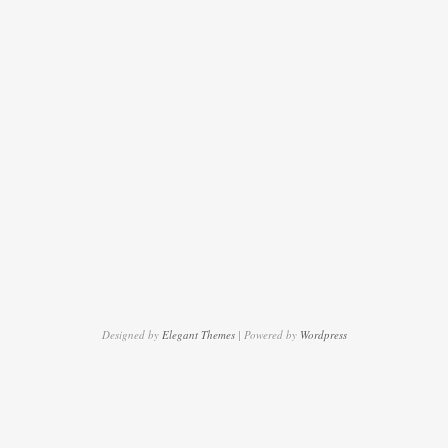
Designed by
Elegant Themes
| Powered by
Wordpress