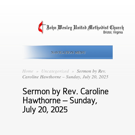
NAVIGATION MENU
Home
»
Uncategorized
»
Sermon by Rev.
Caroline Hawthorne – Sunday, July 20, 2025
Sermon by Rev. Caroline
Hawthorne – Sunday,
July 20, 2025