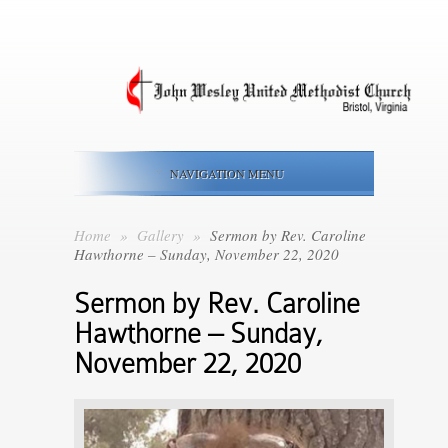
NAVIGATION MENU
Home
»
Gallery
»
Sermon by Rev. Caroline
Hawthorne – Sunday, November 22, 2020
Sermon by Rev. Caroline
Hawthorne – Sunday,
November 22, 2020