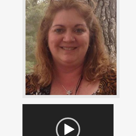
Video
Player