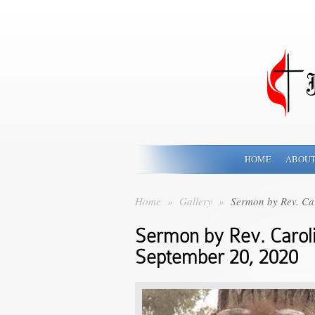
HOME
ABOUT
Home
»
Gallery
»
Sermon by Rev. Ca
Sermon by Rev. Carol
September 20, 2020