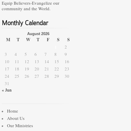
Equip Believers-Evangelize our
community and the World.
Monthly Calendar
August 2026
M
T
W
T
F
S
S
1
2
3
4
5
6
7
8
9
10
11
12
13
14
15
16
17
18
19
20
21
22
23
24
25
26
27
28
29
30
31
« Jun
Home
About Us
Our Ministries