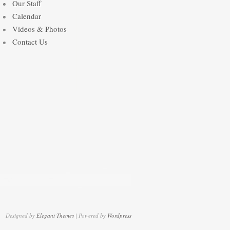
Our Staff
Calendar
Videos & Photos
Contact Us
Designed by
Elegant Themes
| Powered by
Wordpress