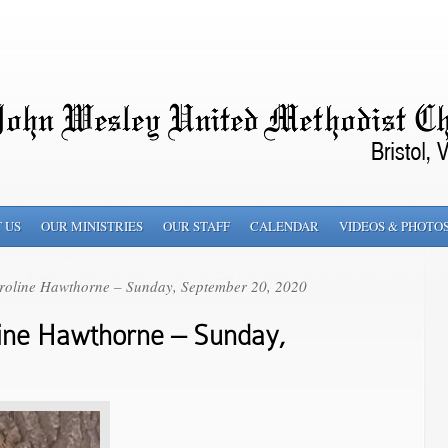
 US
OUR MINISTRIES
OUR STAFF
CALENDAR
VIDEOS & PHOTO
roline Hawthorne – Sunday, September 20, 2020
ine Hawthorne – Sunday,