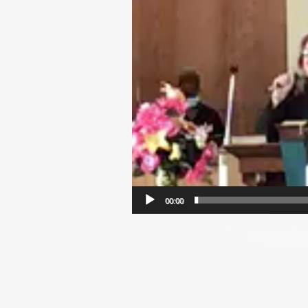
00:00