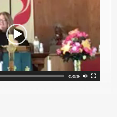
01:02:29