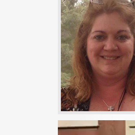
Video
Player