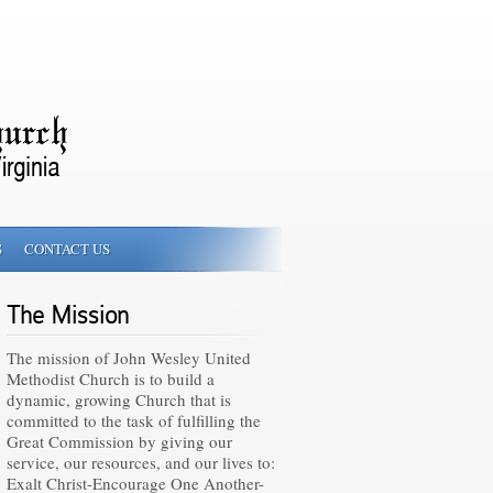
S
CONTACT US
The Mission
The mission of John Wesley United
Methodist Church is to build a
dynamic, growing Church that is
committed to the task of fulfilling the
Great Commission by giving our
service, our resources, and our lives to:
Exalt Christ-Encourage One Another-