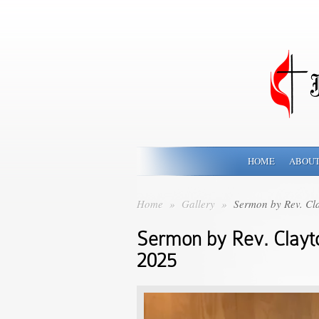
HOME
ABOUT
Home
»
Gallery
»
Sermon by Rev. Cla
Sermon by Rev. Clayt
2025