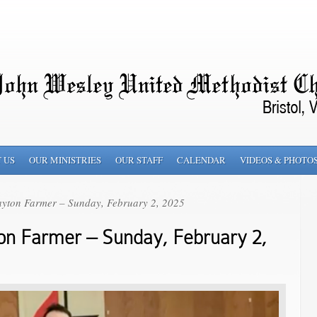
 US
OUR MINISTRIES
OUR STAFF
CALENDAR
VIDEOS & PHOTO
yton Farmer – Sunday, February 2, 2025
on Farmer – Sunday, February 2,