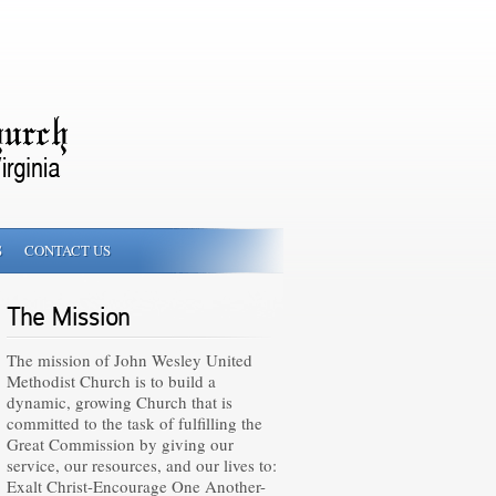
S
CONTACT US
The Mission
The mission of John Wesley United
Methodist Church is to build a
dynamic, growing Church that is
committed to the task of fulfilling the
Great Commission by giving our
service, our resources, and our lives to:
Exalt Christ-Encourage One Another-