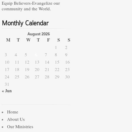
Equip Believers-Evangelize our
community and the World.
Monthly Calendar
August 2026
M
T
W
T
F
S
S
1
2
3
4
5
6
7
8
9
10
11
12
13
14
15
16
17
18
19
20
21
22
23
24
25
26
27
28
29
30
31
« Jun
Home
About Us
Our Ministries