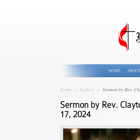
HOME
ABOUT
Home
»
Gallery
»
Sermon by Rev. Cl
Sermon by Rev. Clay
17, 2024