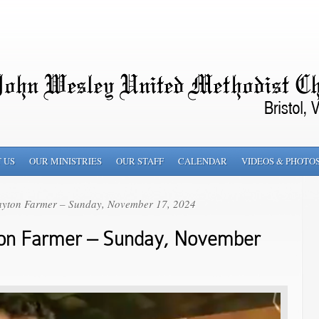
 US
OUR MINISTRIES
OUR STAFF
CALENDAR
VIDEOS & PHOTO
ayton Farmer – Sunday, November 17, 2024
ton Farmer – Sunday, November