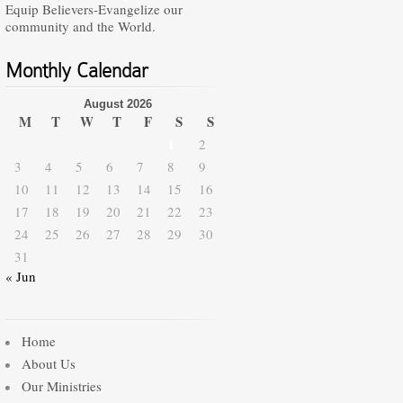
Equip Believers-Evangelize our
community and the World.
Monthly Calendar
August 2026
M
T
W
T
F
S
S
1
2
3
4
5
6
7
8
9
10
11
12
13
14
15
16
17
18
19
20
21
22
23
24
25
26
27
28
29
30
31
« Jun
Home
About Us
Our Ministries