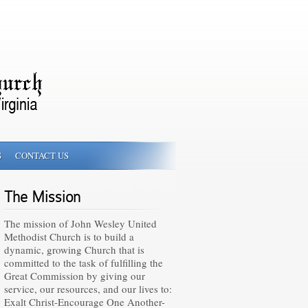
S
CONTACT US
The Mission
The mission of John Wesley United
Methodist Church is to build a
dynamic, growing Church that is
committed to the task of fulfilling the
Great Commission by giving our
service, our resources, and our lives to:
Exalt Christ-Encourage One Another-