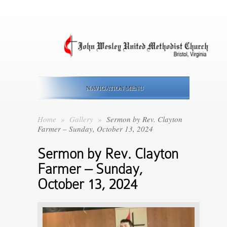
NAVIGATION MENU
Home
»
Gallery
»
Sermon by Rev. Clayton
Farmer – Sunday, October 13, 2024
Sermon by Rev. Clayton
Farmer – Sunday,
October 13, 2024