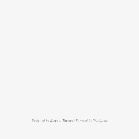
Designed by
Elegant Themes
| Powered by
Wordpress