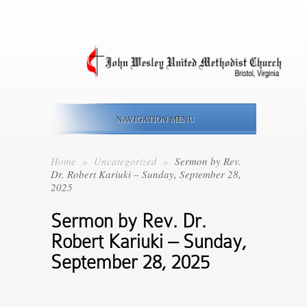
NAVIGATION MENU
Home
»
Uncategorized
»
Sermon by Rev.
Dr. Robert Kariuki – Sunday, September 28,
2025
Sermon by Rev. Dr.
Robert Kariuki – Sunday,
September 28, 2025