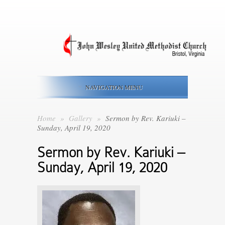
NAVIGATION MENU
Home
»
Gallery
»
Sermon by Rev. Kariuki –
Sunday, April 19, 2020
Sermon by Rev. Kariuki –
Sunday, April 19, 2020