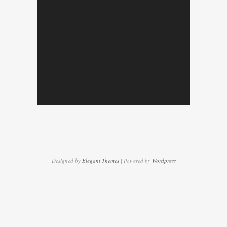
Designed by
Elegant Themes
| Powered by
Wordpress