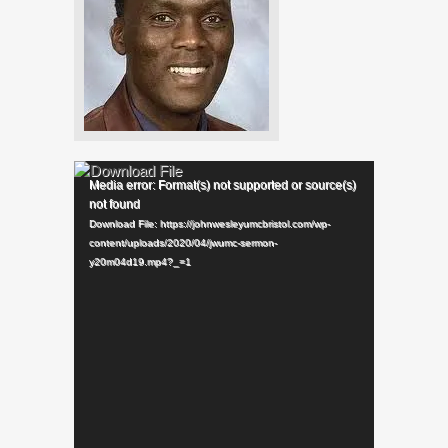
Video
Player
Media error: Format(s) not supported or source(s)
not found
Download File: https://johnwesleyumcbristol.com/wp-
content/uploads/2020/04/jwumc-sermon-
y20m04d19.mp4?_=1