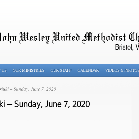
 US
OUR MINISTRIES
OUR STAFF
CALENDAR
VIDEOS & PHOTO
iuki – Sunday, June 7, 2020
i – Sunday, June 7, 2020