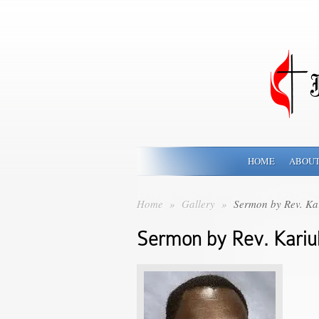
HOME
ABOUT
Home
»
Gallery
»
Sermon by Rev. Kar
Sermon by Rev. Kariuk