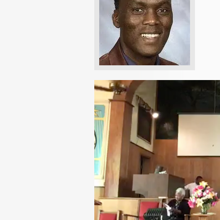
Video
Player