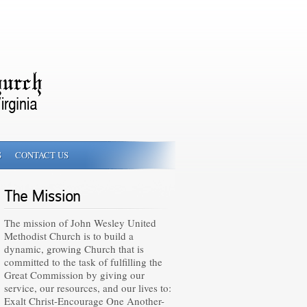
S
CONTACT US
The Mission
The mission of John Wesley United
Methodist Church is to build a
dynamic, growing Church that is
committed to the task of fulfilling the
Great Commission by giving our
service, our resources, and our lives to:
Exalt Christ-Encourage One Another-