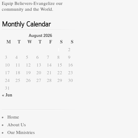
Equip Believers-Evangelize our
community and the World.
Monthly Calendar
August 2026
M
T
W
T
F
S
S
1
2
3
4
5
6
7
8
9
10
11
12
13
14
15
16
17
18
19
20
21
22
23
24
25
26
27
28
29
30
31
« Jun
Home
About Us
Our Ministries