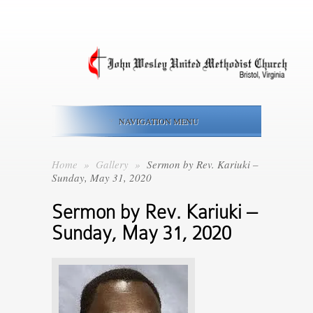
NAVIGATION MENU
Home
»
Gallery
»
Sermon by Rev. Kariuki –
Sunday, May 31, 2020
Sermon by Rev. Kariuki –
Sunday, May 31, 2020