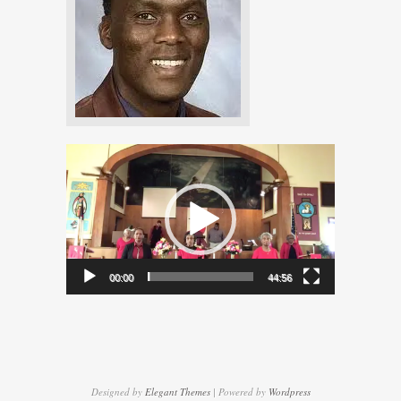
Video
Player
00:00
44:56
Designed by
Elegant Themes
| Powered by
Wordpress