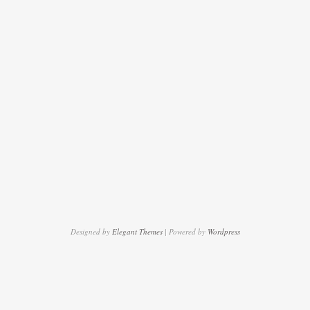
Designed by
Elegant Themes
| Powered by
Wordpress