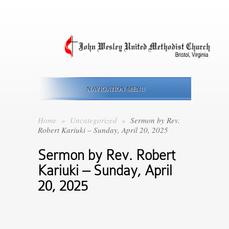
NAVIGATION MENU
Home
»
Uncategorized
»
Sermon by Rev.
Robert Kariuki – Sunday, April 20, 2025
Sermon by Rev. Robert
Kariuki – Sunday, April
20, 2025