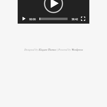
00:00
38:42
Designed by
Elegant Themes
| Powered by
Wordpress