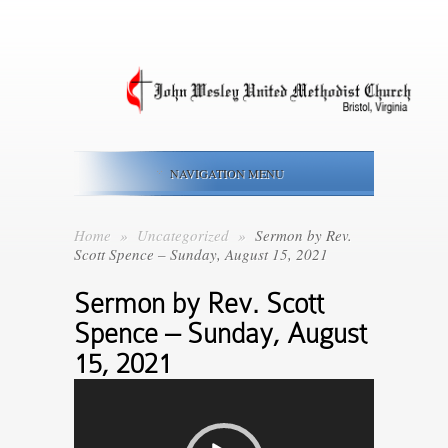
NAVIGATION MENU
Home
»
Uncategorized
»
Sermon by Rev.
Scott Spence – Sunday, August 15, 2021
Video
Sermon by Rev. Scott
Player
Spence – Sunday, August
15, 2021